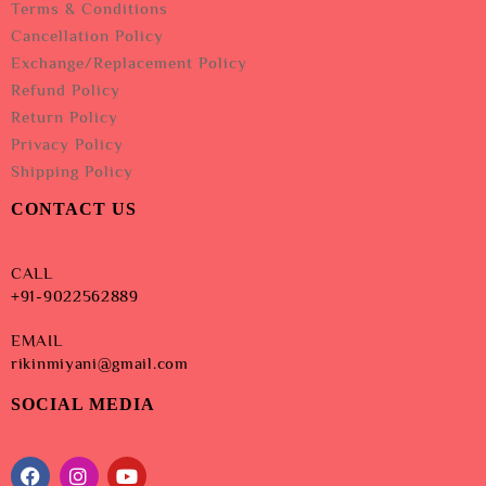
Terms & Conditions
Cancellation Policy
Exchange/Replacement Policy
Refund Policy
Return Policy
Privacy Policy
Shipping Policy
CONTACT US
CALL
+91-9022562889
EMAIL
rikinmiyani@gmail.com
SOCIAL MEDIA