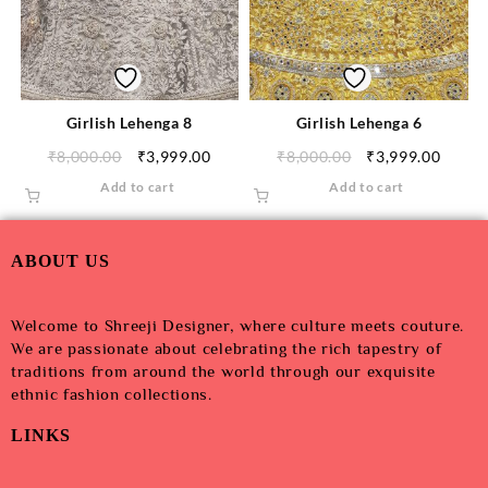
Girlish Lehenga 8
Girlish Lehenga 6
₹
8,000.00
₹
3,999.00
₹
8,000.00
₹
3,999.00
Add to cart
Add to cart
ABOUT US
Welcome to Shreeji Designer, where culture meets couture.
We are passionate about celebrating the rich tapestry of
traditions from around the world through our exquisite
ethnic fashion collections.
LINKS