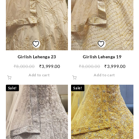
Girlish Lehenga 23
Girlish Lehenga 19
₹
8,000.00
₹
3,999.00
₹
8,000.00
₹
3,999.00
Add to cart
Add to cart
Sale!
Sale!