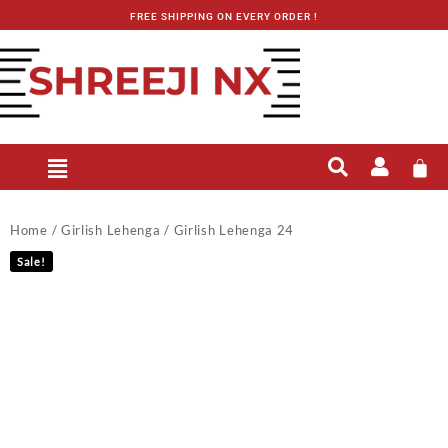
FREE SHIPPING ON EVERY ORDER !
Home
/
Girlish Lehenga
/ Girlish Lehenga 24
Sale!