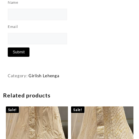
Name
Email
Category:
Girlish Lehenga
Related products
Sale!
Sale!