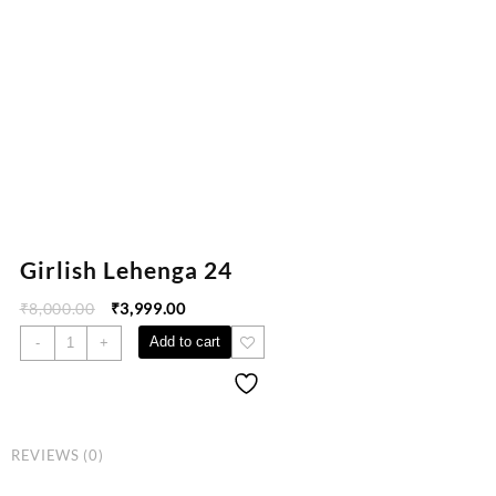
Girlish Lehenga 24
₹
8,000.00
₹
3,999.00
Add to cart
-
+
REVIEWS (0)