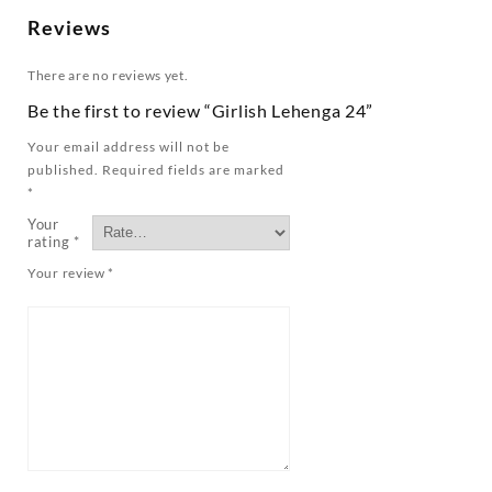
Reviews
There are no reviews yet.
Be the first to review “Girlish Lehenga 24”
Your email address will not be
published.
Required fields are marked
*
Your
rating
*
Your review
*