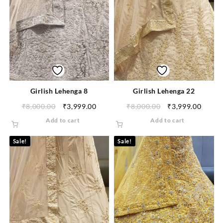
Girlish Lehenga 8
Girlish Lehenga 22
₹
8,000.00
₹
3,999.00
₹
8,000.00
₹
3,999.00
Add to cart
Add to cart
Sale!
Sale!