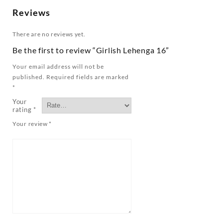
Reviews
There are no reviews yet.
Be the first to review “Girlish Lehenga 16”
Your email address will not be
published.
Required fields are marked
*
Your
rating
*
Your review
*