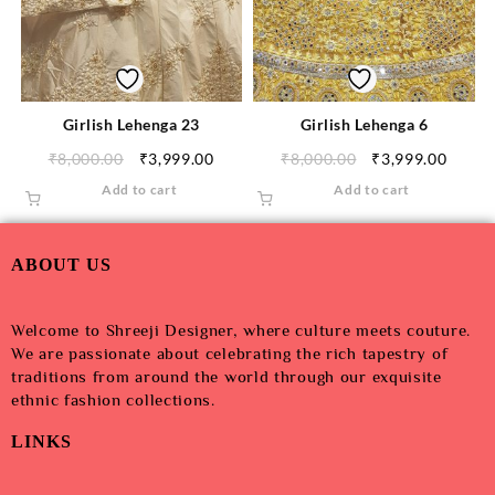
Girlish Lehenga 23
Girlish Lehenga 6
₹
8,000.00
₹
3,999.00
₹
8,000.00
₹
3,999.00
Add to cart
Add to cart
ABOUT US
Welcome to Shreeji Designer, where culture meets couture.
We are passionate about celebrating the rich tapestry of
traditions from around the world through our exquisite
ethnic fashion collections.
LINKS