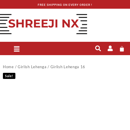
FREE SHIPPING ON EVERY ORDER !
Home
/
Girlish Lehenga
/ Girlish Lehenga 16
Sale!