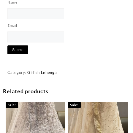
Name
Email
Category:
Girlish Lehenga
Related products
Sale!
Sale!