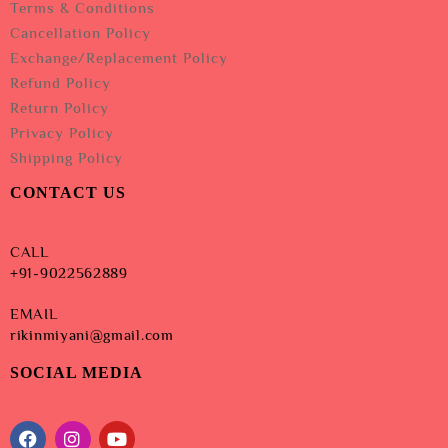
Terms & Conditions
Cancellation Policy
Exchange/Replacement Policy
Refund Policy
Return Policy
Privacy Policy
Shipping Policy
CONTACT US
CALL
+91-9022562889
EMAIL
rikinmiyani@gmail.com
SOCIAL MEDIA