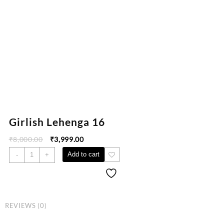
Girlish Lehenga 16
₹
8,000.00
₹
3,999.00
Add to cart
-
+
REVIEWS (0)