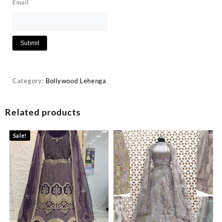
Email
Category:
Bollywood Lehenga
Related products
Sale!