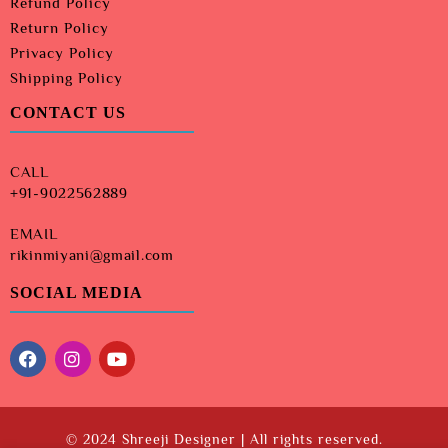
Refund Policy
Return Policy
Privacy Policy
Shipping Policy
CONTACT US
CALL
+91-9022562889
EMAIL
rikinmiyani@gmail.com
SOCIAL MEDIA
© 2024 Shreeji Designer | All rights reserved.