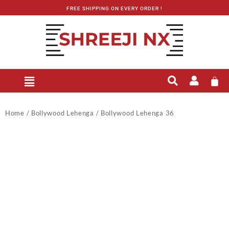
FREE SHIPPING ON EVERY ORDER !
Home
/
Bollywood Lehenga
/ Bollywood Lehenga 36