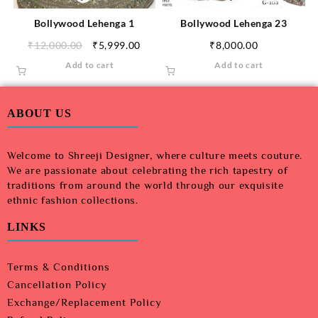
Bollywood Lehenga 1
Bollywood Lehenga 23
₹
12,000.00
₹
5,999.00
₹
8,000.00
Add to cart
Add to cart
ABOUT US
Welcome to Shreeji Designer, where culture meets couture.
We are passionate about celebrating the rich tapestry of
traditions from around the world through our exquisite
ethnic fashion collections.
LINKS
Terms & Conditions
Cancellation Policy
Exchange/Replacement Policy