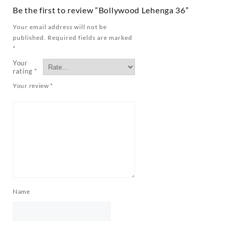
Be the first to review “Bollywood Lehenga 36”
Your email address will not be
published.
Required fields are marked
*
Your
rating
*
Your review
*
Name