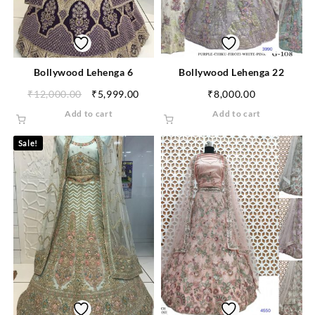
Bollywood Lehenga 6
Bollywood Lehenga 22
₹
12,000.00
₹
5,999.00
₹
8,000.00
Add to cart
Add to cart
Sale!