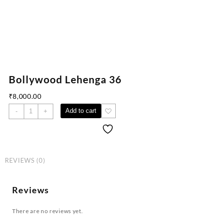
Bollywood Lehenga 36
₹
8,000.00
Add to cart
-
+
REVIEWS (0)
Reviews
There are no reviews yet.