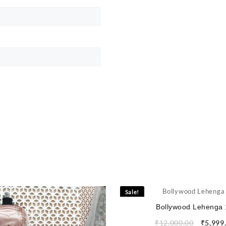
Sale!
Bollywood Lehenga 
₹
12,000.00
₹
5,999