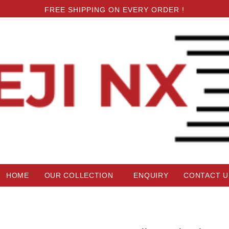
FREE SHIPPING ON EVERY ORDER !
HOME
OUR COLLECTION
ENQUIRY
CONTACT U