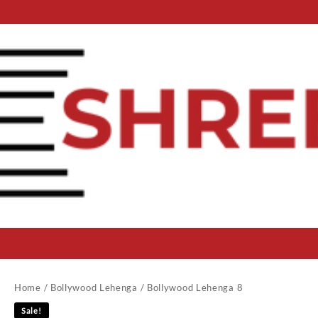
Home
/
Bollywood Lehenga
/ Bollywood Lehenga 8
Sale!