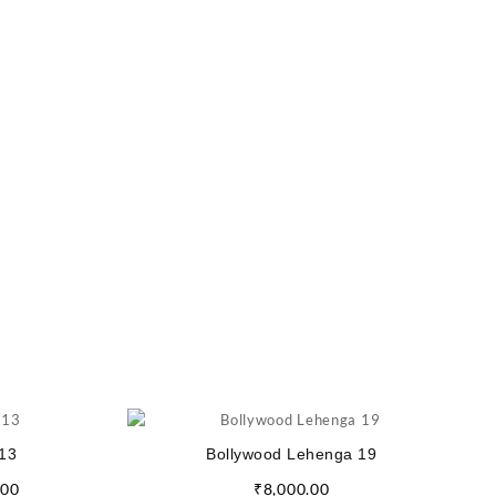
13
Bollywood Lehenga 19
.00
₹
8,000.00