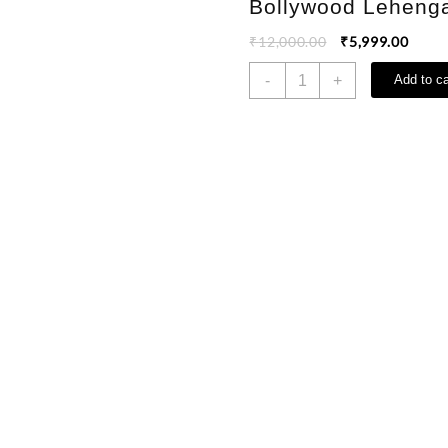
Bollywood Leheng
₹
12,000.00
₹
5,999.00
-
+
Add to ca