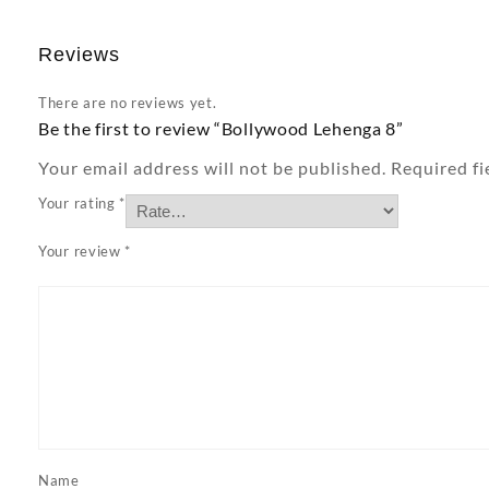
Reviews
There are no reviews yet.
Be the first to review “Bollywood Lehenga 8”
Your email address will not be published.
Required f
Your rating
*
Your review
*
Name