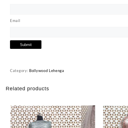
Email
Category:
Bollywood Lehenga
Related products