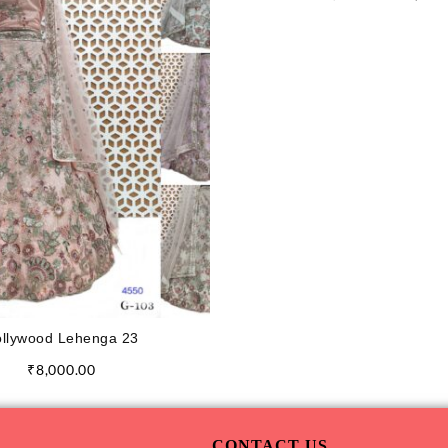
llywood Lehenga 23
₹
8,000.00
CONTACT US