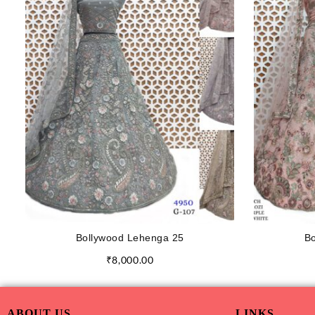
Bollywood Lehenga 25
Bo
₹
8,000.00
ABOUT US
LINKS