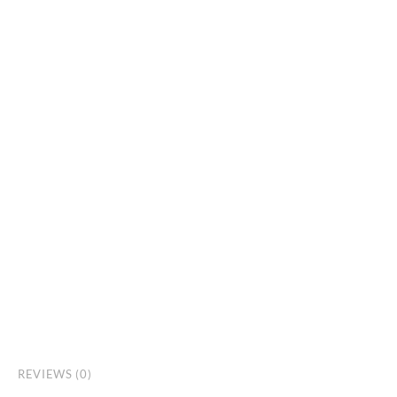
REVIEWS (0)