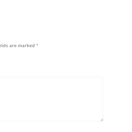
ields are marked
*