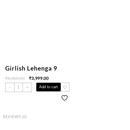
Girlish Lehenga 9
₹
8,000.00
₹
3,999.00
Add to cart
-
+
REVIEWS (0)