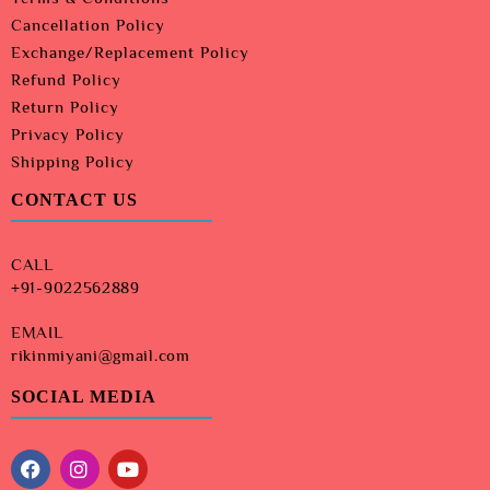
Cancellation Policy
Exchange/Replacement Policy
Refund Policy
Return Policy
Privacy Policy
Shipping Policy
CONTACT US
CALL
+91-9022562889
EMAIL
rikinmiyani@gmail.com
SOCIAL MEDIA