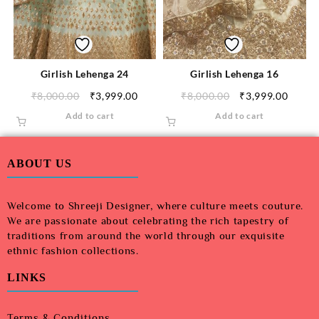
Girlish Lehenga 24
Girlish Lehenga 16
₹
8,000.00
₹
3,999.00
₹
8,000.00
₹
3,999.00
Add to cart
Add to cart
ABOUT US
Welcome to Shreeji Designer, where culture meets couture.
We are passionate about celebrating the rich tapestry of
traditions from around the world through our exquisite
ethnic fashion collections.
LINKS
Terms & Conditions