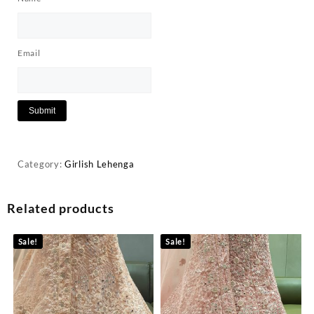
Email
Category:
Girlish Lehenga
Related products
Sale!
Sale!