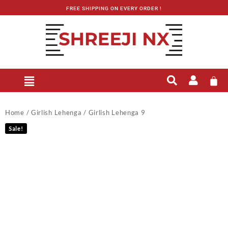
FREE SHIPPING ON EVERY ORDER !
Home
/
Girlish Lehenga
/ Girlish Lehenga 9
Sale!