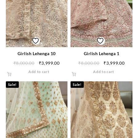
Girlish Lehenga 10
Girlish Lehenga 1
₹
8,000.00
₹
3,999.00
₹
8,000.00
₹
3,999.00
Add to cart
Add to cart
Sale!
Sale!