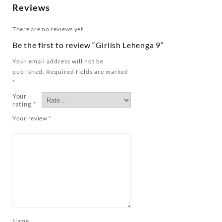
Reviews
There are no reviews yet.
Be the first to review “Girlish Lehenga 9”
Your email address will not be
published.
Required fields are marked
*
Your
rating
*
Your review
*
Name