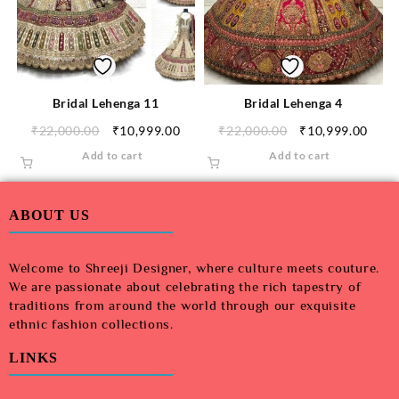
Bridal Lehenga 11
Bridal Lehenga 4
₹
22,000.00
₹
10,999.00
₹
22,000.00
₹
10,999.00
Add to cart
Add to cart
ABOUT US
Welcome to Shreeji Designer, where culture meets couture.
We are passionate about celebrating the rich tapestry of
traditions from around the world through our exquisite
ethnic fashion collections.
LINKS