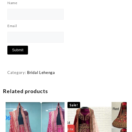
Name
Email
Category:
Bridal Lehenga
Related products
Sale!