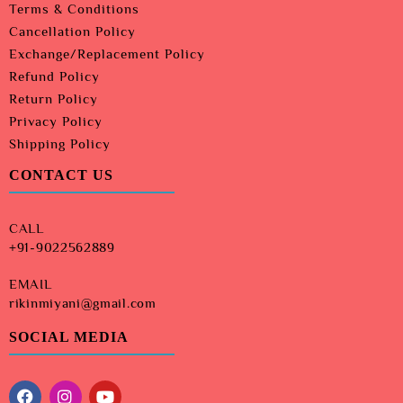
Terms & Conditions
Cancellation Policy
Exchange/Replacement Policy
Refund Policy
Return Policy
Privacy Policy
Shipping Policy
CONTACT US
CALL
+91-9022562889
EMAIL
rikinmiyani@gmail.com
SOCIAL MEDIA