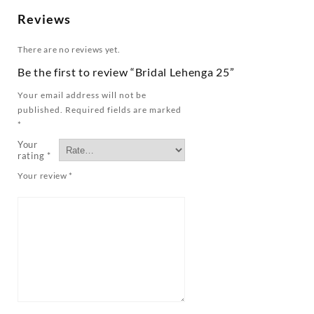
Reviews
There are no reviews yet.
Be the first to review “Bridal Lehenga 25”
Your email address will not be
published.
Required fields are marked
*
Your
rating
*
Your review
*