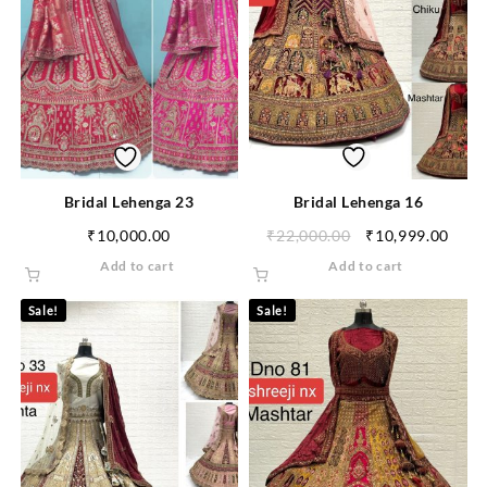
Bridal Lehenga 23
Bridal Lehenga 16
₹
10,000.00
₹
22,000.00
₹
10,999.00
Add to cart
Add to cart
Sale!
Sale!