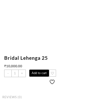
Bridal Lehenga 25
₹
10,000.00
Add to cart
-
+
REVIEWS (0)