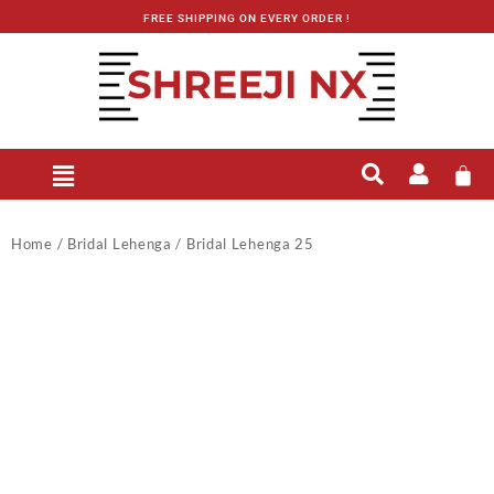
FREE SHIPPING ON EVERY ORDER !
Home
/
Bridal Lehenga
/ Bridal Lehenga 25