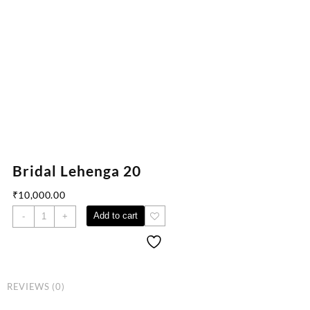
Bridal Lehenga 20
₹
10,000.00
Add to cart
-
+
REVIEWS (0)