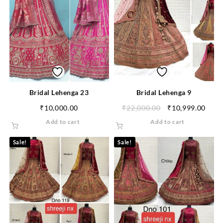
Bridal Lehenga 23
Bridal Lehenga 9
₹
10,000.00
₹
22,000.00
₹
10,999.00
Add to cart
Add to cart
Sale!
Sale!