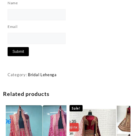
Name
Email
Category:
Bridal Lehenga
Related products
Sale!