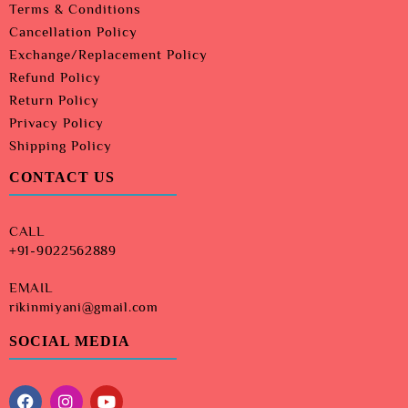
Terms & Conditions
Cancellation Policy
Exchange/Replacement Policy
Refund Policy
Return Policy
Privacy Policy
Shipping Policy
CONTACT US
CALL
+91-9022562889
EMAIL
rikinmiyani@gmail.com
SOCIAL MEDIA