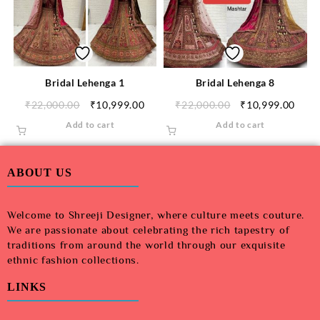
Bridal Lehenga 1
Bridal Lehenga 8
₹
22,000.00
₹
10,999.00
₹
22,000.00
₹
10,999.00
Add to cart
Add to cart
ABOUT US
Welcome to Shreeji Designer, where culture meets couture.
We are passionate about celebrating the rich tapestry of
traditions from around the world through our exquisite
ethnic fashion collections.
LINKS