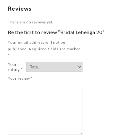
Reviews
There are no reviews yet.
Be the first to review “Bridal Lehenga 20”
Your email address will not be
published.
Required fields are marked
*
Your
rating
*
Your review
*