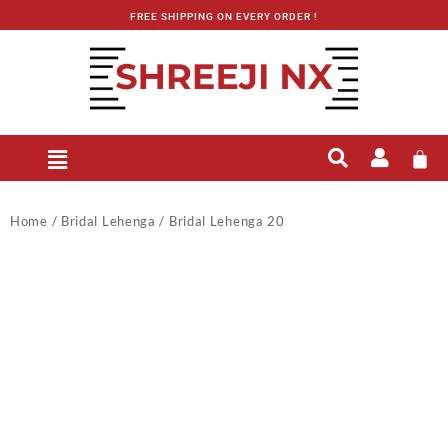
FREE SHIPPING ON EVERY ORDER !
Home
/
Bridal Lehenga
/ Bridal Lehenga 20