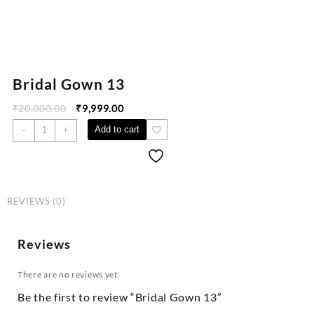
Bridal Gown 13
₹
20,000.00
₹
9,999.00
Add to cart
-
+
REVIEWS (0)
Reviews
There are no reviews yet.
Be the first to review “Bridal Gown 13”