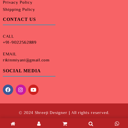
Privacy Policy
Shipping Policy
CONTACT US
CALL
+91-9022562889
EMAIL
rikinmiyani@gmail.com
SOCIAL MEDIA
© 2024 Shreeji Designer | All rights reserved.