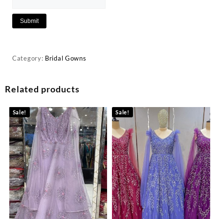
Category:
Bridal Gowns
Related products
Sale!
Sale!