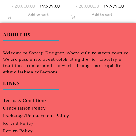
₹
20,000.00
₹
9,999.00
₹
20,000.00
₹
9,999.00
Add to cart
Add to cart
ABOUT US
Welcome to Shreeji Designer, where culture meets couture.
We are passionate about celebrating the rich tapestry of
traditions from around the world through our exquisite
ethnic fashion collections.
LINKS
Terms & Conditions
Cancellation Policy
Exchange/Replacement Policy
Refund Policy
Return Policy