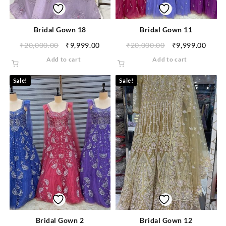
Bridal Gown 18
Bridal Gown 11
₹
20,000.00
₹
9,999.00
₹
20,000.00
₹
9,999.00
Add to cart
Add to cart
Sale!
Sale!
Bridal Gown 2
Bridal Gown 12