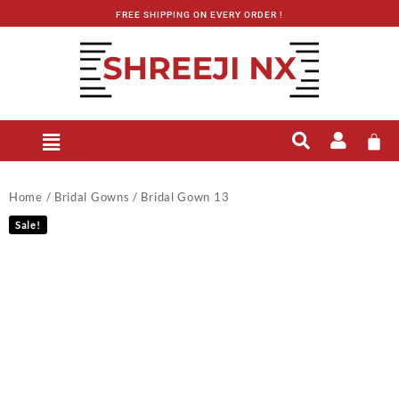
FREE SHIPPING ON EVERY ORDER !
Home
/
Bridal Gowns
/ Bridal Gown 13
Sale!