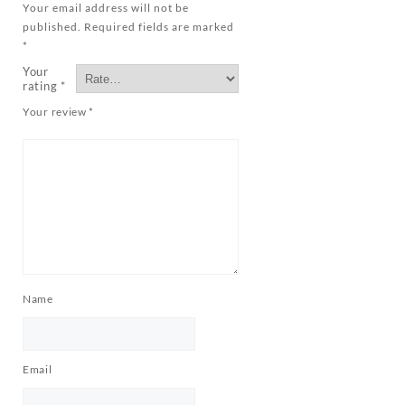
Your email address will not be
published.
Required fields are marked
*
Your
rating
*
Your review
*
Name
Email